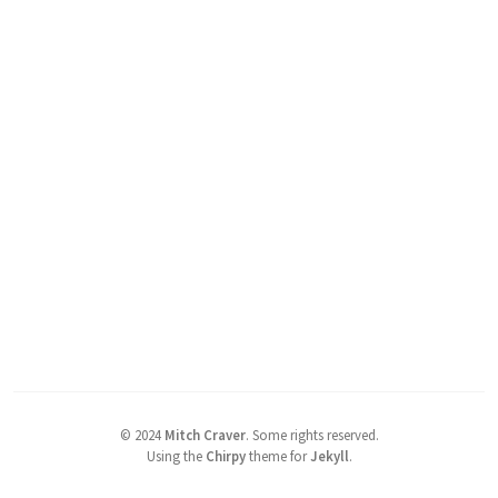
©
2024
Mitch Craver
.
Some rights reserved.
Using the
Chirpy
theme for
Jekyll
.