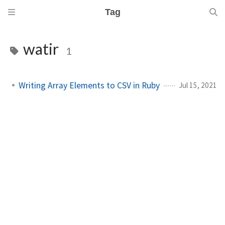
Tag
watir
1
Writing Array Elements to CSV in Ruby
Jul 15, 2021