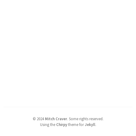
©
2024
Mitch Craver
.
Some rights reserved.
Using the
Chirpy
theme for
Jekyll
.