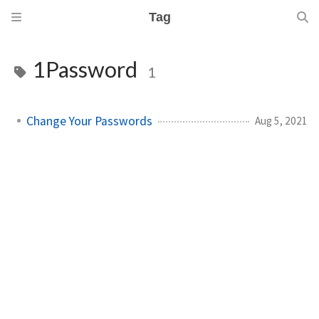
Tag
1Password
1
Change Your Passwords
Aug 5, 2021