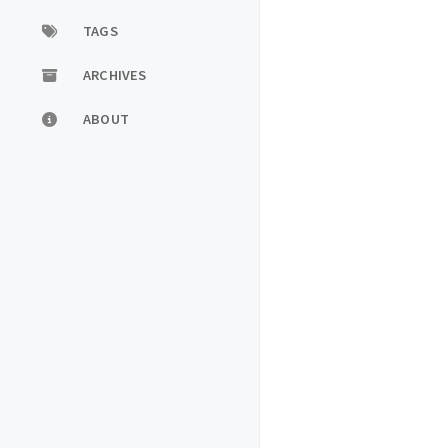
TAGS
ARCHIVES
ABOUT