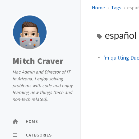
Home
Tags
espa
español
I'm quitting Duo
Mitch Craver
Mac Admin and Director of IT
in Arizona. I enjoy solving
problems with code and enjoy
learning new things (tech and
non-tech related).
HOME
CATEGORIES