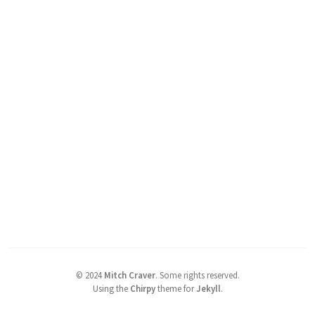
©
2024
Mitch Craver
.
Some rights reserved.
Using the
Chirpy
theme for
Jekyll
.