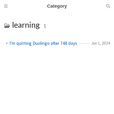
Category
learning
1
I'm quitting Duolingo after 748 days
Jun 1, 2024